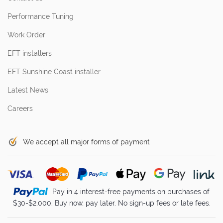
Performance Tuning
Work Order
EFT installers
EFT Sunshine Coast installer
Latest News
Careers
We accept all major forms of payment
Pay in 4 interest-free payments on purchases of
$30-$2,000. Buy now, pay later. No sign-up fees or late fees.