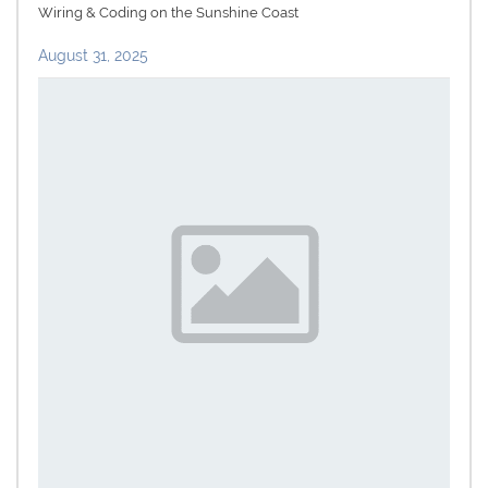
Wiring & Coding on the Sunshine Coast
August 31, 2025