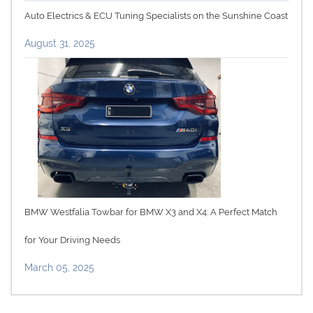
Auto Electrics & ECU Tuning Specialists on the Sunshine Coast
August 31, 2025
BMW Westfalia Towbar for BMW X3 and X4: A Perfect Match
for Your Driving Needs
March 05, 2025