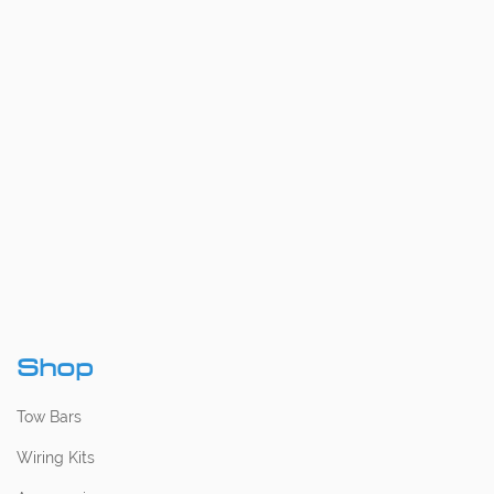
Shop
Tow Bars
Wiring Kits