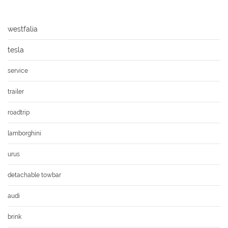
westfalia
tesla
service
trailer
roadtrip
lamborghini
urus
detachable towbar
audi
brink