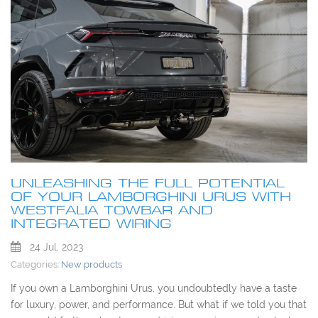
UNLEASHING THE FULL POTENTIAL
OF YOUR LAMBORGHINI URUS WITH
WESTFALIA TOWBAR AND
INTEGRATED WIRING
24 Jul, 2023
Categories:
New products
If you own a Lamborghini Urus, you undoubtedly have a taste
for luxury, power, and performance. But what if we told you that