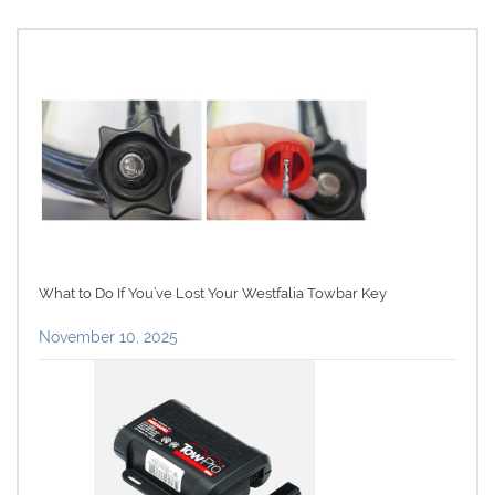
What to Do If You’ve Lost Your Westfalia Towbar Key
November 10, 2025