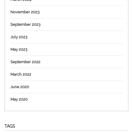
November 2023
September 2023
July 2023
May 2023
September 2022
March 2022
June 2020
May 2020
TAGS