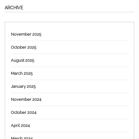
ARCHIVE
November 2025
October 2025
August 2025
March 2025
January 2025
November 2024
October 2024
April 2024
March 2024