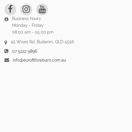
Business hours:
Monday - Friday
08.00 am - 05.00 pm
45 Wises Rd, Buderim, QLD 4556
07 5222 9896
info@eurofittowbars.com.au