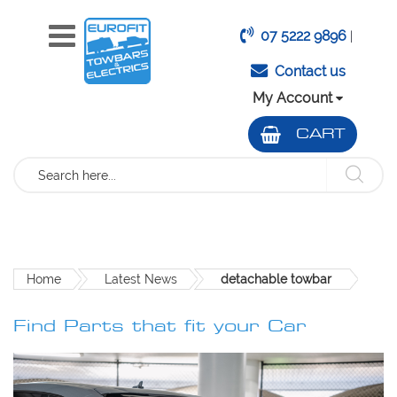
07 5222 9896
|
Contact us
My Account
CART
Search
Home
Latest News
detachable towbar
Find Parts that fit your Car