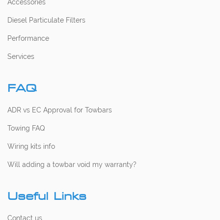
Accessories
Diesel Particulate Filters
Performance
Services
FAQ
ADR vs EC Approval for Towbars
Towing FAQ
Wiring kits info
Will adding a towbar void my warranty?
Useful Links
Contact us