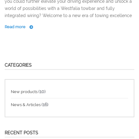
you could further elevate your driving experience and unlock a
world of possibilities with a Westfalia towbar and fully
integrated wiring? Welcome to a new era of towing excellence
Read more
CATEGORIES
(10)
New products
(16)
News & Articles
RECENT POSTS