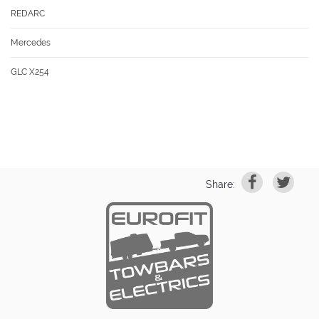
REDARC
Mercedes
GLC X254
Share: