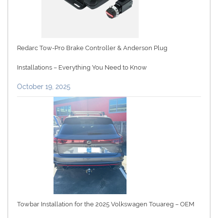
Redarc Tow-Pro Brake Controller & Anderson Plug
Installations – Everything You Need to Know
October 19, 2025
Towbar Installation for the 2025 Volkswagen Touareg – OEM