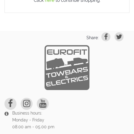
Click
here
to continue shopping.
Share:
Business hours:
Monday - Friday
08.00 am - 05.00 pm