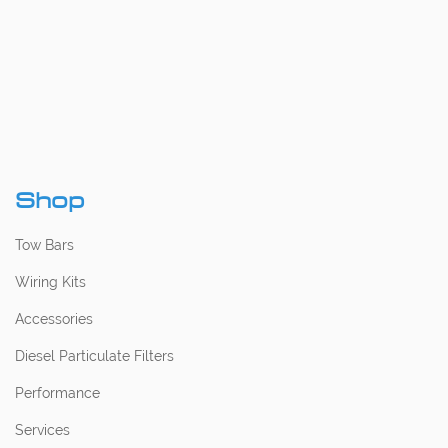
Shop
Tow Bars
Wiring Kits
Accessories
Diesel Particulate Filters
Performance
Services