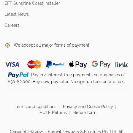
EFT Sunshine Coast installer
Latest News
Careers
We accept all major forms of payment
Pay in 4 interest-free payments on purchases of
$30-$2,000. Buy now, pay later. No sign-up fees or late fees.
Terms and conditions
Privacy and Cookie Policy
THULE Returns
Return form
Copyright © 2021 - EuroFit Towbars & Electrics Pty Ltd. All