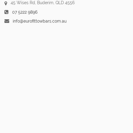
45 Wises Rd, Buderim, QLD 4556
07 5222 9896
info@eurofittowbars.com.au