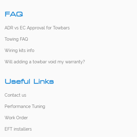
FAQ
ADR vs EC Approval for Towbars
Towing FAQ
Wiring kits info
Will adding a towbar void my warranty?
Useful Links
Contact us
Performance Tuning
Work Order
EFT installers