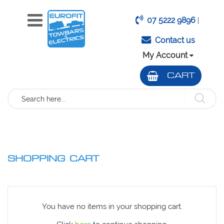
07 5222 9896
|
Contact us
My Account
CART
Search
SHOPPING CART
You have no items in your shopping cart.