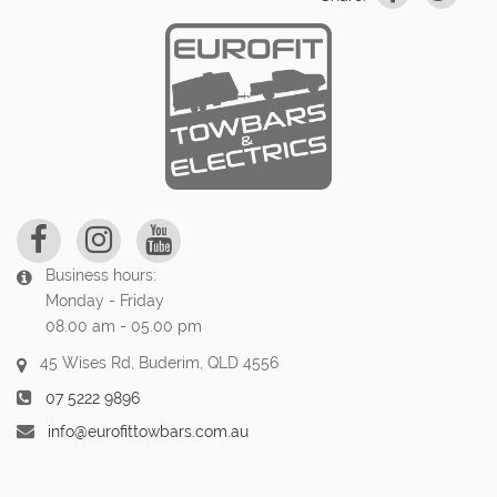
Business hours:
Monday - Friday
08.00 am - 05.00 pm
45 Wises Rd, Buderim, QLD 4556
07 5222 9896
info@eurofittowbars.com.au