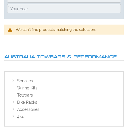
We can't find products matching the selection.
AUSTRALIA TOWBARS & PERFORMANCE
Services
Wiring Kits
Towbars
Bike Racks
Accessories
4x4