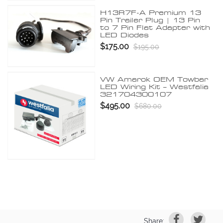
H13R7F-A Premium 13
Pin Trailer Plug | 13 Pin
to 7 Pin Flat Adapter with
LED Diodes
$175.00
$195.00
VW Amarok OEM Towbar
LED Wiring Kit – Westfalia
321704300107
$495.00
$680.00
Share: