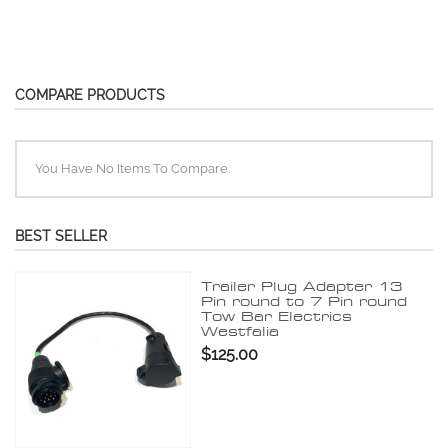
COMPARE PRODUCTS
You Have No Items To Compare.
BEST SELLER
Trailer Plug Adapter 13
Pin round to 7 Pin round
Tow Bar Electrics
Westfalia
$125.00