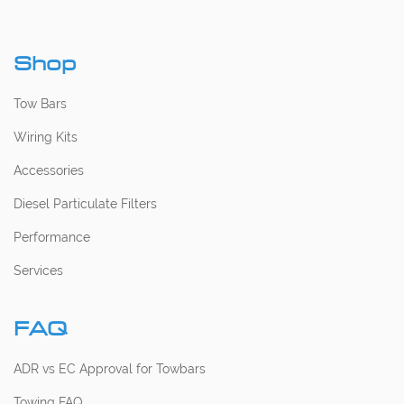
Shop
Tow Bars
Wiring Kits
Accessories
Diesel Particulate Filters
Performance
Services
FAQ
ADR vs EC Approval for Towbars
Towing FAQ