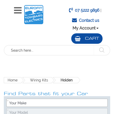
07 5222 9896
|
Contact us
My Account
CART
Search
Home
Wiring Kits
Holden
Find Parts that fit your Car