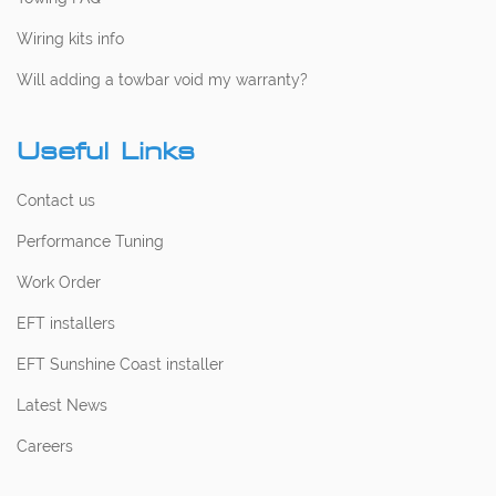
Wiring kits info
Will adding a towbar void my warranty?
Useful Links
Contact us
Performance Tuning
Work Order
EFT installers
EFT Sunshine Coast installer
Latest News
Careers