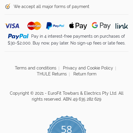
We accept all major forms of payment
Pay in 4 interest-free payments on purchases of
$30-$2,000. Buy now, pay later. No sign-up fees or late fees.
Terms and conditions
Privacy and Cookie Policy
THULE Returns
Return form
Copyright © 2021 - EuroFit Towbars & Electrics Pty Ltd. All
rights reserved. ABN 49 635 282 629
58