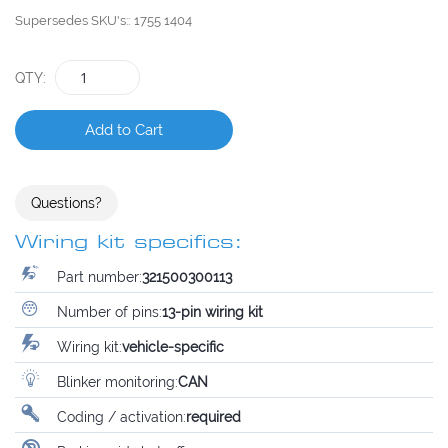
Supersedes SKU's:
1755 1404
QTY
Add to Cart
Questions?
Wiring kit specifics:
Part number:
321500300113
Number of pins:
13-pin wiring kit
Wiring kit:
vehicle-specific
Blinker monitoring:
CAN
Coding / activation:
required