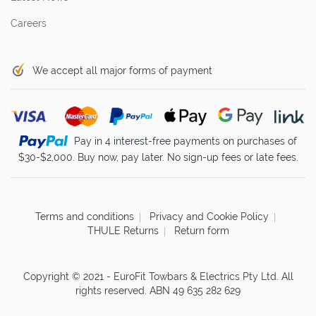
Careers
We accept all major forms of payment
Pay in 4 interest-free payments on purchases of
$30-$2,000. Buy now, pay later. No sign-up fees or late fees.
Terms and conditions
Privacy and Cookie Policy
THULE Returns
Return form
Copyright © 2021 - EuroFit Towbars & Electrics Pty Ltd. All
rights reserved. ABN 49 635 282 629