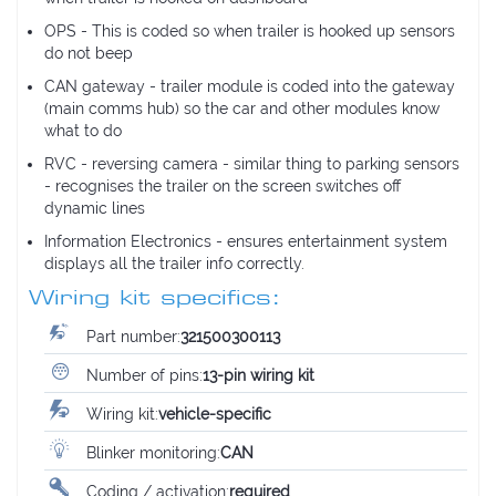
OPS - This is coded so when trailer is hooked up sensors
do not beep
CAN gateway - trailer module is coded into the gateway
(main comms hub) so the car and other modules know
what to do
RVC - reversing camera - similar thing to parking sensors
- recognises the trailer on the screen switches off
dynamic lines
Information Electronics - ensures entertainment system
displays all the trailer info correctly.
Wiring kit specifics:
Part number:
321500300113
Number of pins:
13-pin wiring kit
Wiring kit:
vehicle-specific
Blinker monitoring:
CAN
Coding / activation:
required