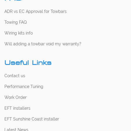
ADR vs EC Approval for Towbars
Towing FAQ
Wiring kits info
Will adding a towbar void my warranty?
Useful Links
Contact us
Performance Tuning
Work Order
EFT installers
EFT Sunshine Coast installer
Latest News