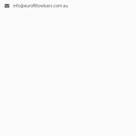
info@eurofittowbars.com.au