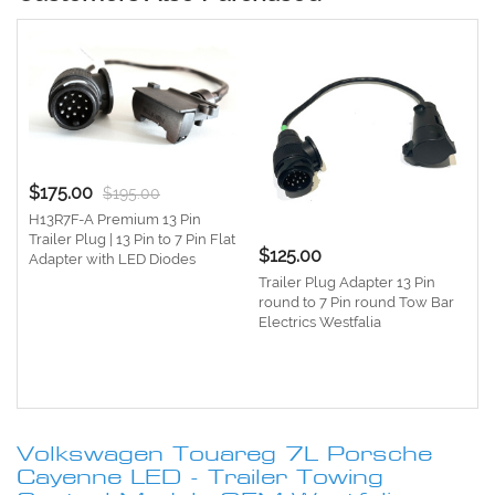
$175.00
$195.00
H13R7F-A Premium 13 Pin
Trailer Plug | 13 Pin to 7 Pin Flat
$125.00
Adapter with LED Diodes
Trailer Plug Adapter 13 Pin
round to 7 Pin round Tow Bar
Electrics Westfalia
e
1
Volkswagen Touareg 7L Porsche
Cayenne LED - Trailer Towing