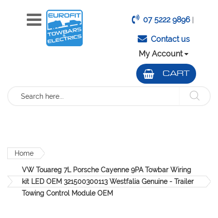
07 5222 9896
|
Contact us
My Account
CART
Search
Home
VW Touareg 7L Porsche Cayenne 9PA Towbar Wiring
kit LED OEM 321500300113 Westfalia Genuine - Trailer
Towing Control Module OEM