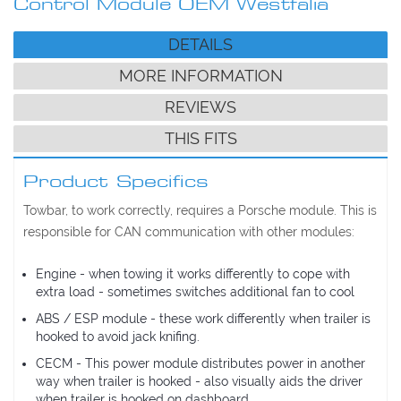
Control Module OEM Westfalia
DETAILS
MORE INFORMATION
REVIEWS
THIS FITS
Product Specifics
Towbar, to work correctly, requires a Porsche module. This is
responsible for CAN communication with other modules:
Engine - when towing it works differently to cope with
extra load - sometimes switches additional fan to cool
ABS / ESP module - these work differently when trailer is
hooked to avoid jack knifing.
CECM - This power module distributes power in another
way when trailer is hooked - also visually aids the driver
when trailer is hooked on dashboard