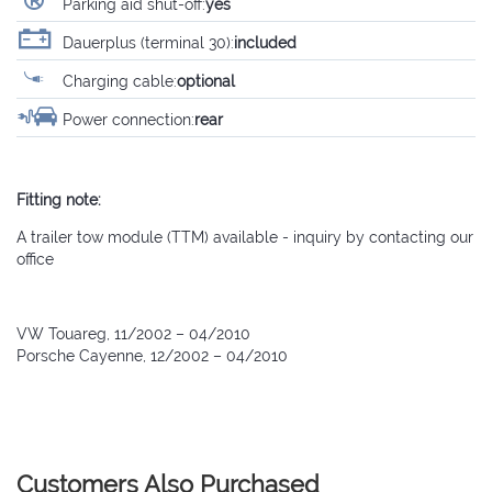
Parking aid shut-off:
yes
Dauerplus (terminal 30):
included
Charging cable:
optional
Power connection:
rear
Fitting note:
A trailer tow module (TTM) available - inquiry by contacting our
office
VW Touareg, 11/2002 – 04/2010
Porsche Cayenne, 12/2002 – 04/2010
Customers Also Purchased