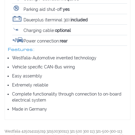
Parking aid shut-off:
yes
Dauerplus (terminal 30):
included
Charging cable:
optional
Power connection:
rear
Features:
Westfalia-Automotive invented technology
Vehicle specific CAN-Bus wiring
Easy assembly
Extremely reliable
Complete functionality through connection to on-board
electrical system
Made in Germany
Westfalia 4250141115019 321500300113 321 500 300 113 321-500-300-113