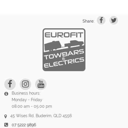
Share:
Business hours:
Monday - Friday
08.00 am - 05.00 pm
45 Wises Rd, Buderim, QLD 4556
07 5222 9896