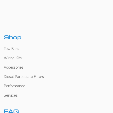
Shop
Tow Bars
Wiring Kits
Accessories
Diesel Particulate Filters
Performance
Services
FAQ