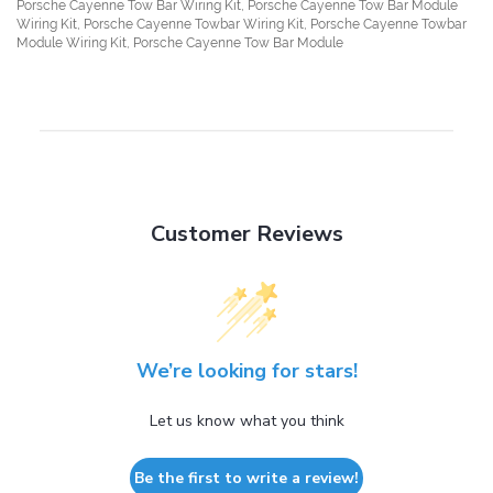
Porsche Cayenne Tow Bar Wiring Kit, Porsche Cayenne Tow Bar Module
Wiring Kit, Porsche Cayenne Towbar Wiring Kit, Porsche Cayenne Towbar
Module Wiring Kit, Porsche Cayenne Tow Bar Module
Customer Reviews
We’re looking for stars!
Let us know what you think
Be the first to write a review!