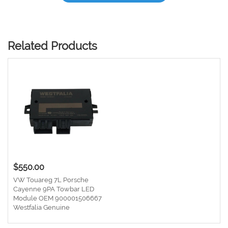
Related Products
$550.00
VW Touareg 7L Porsche
Cayenne 9PA Towbar LED
Module OEM 900001506667
Westfalia Genuine