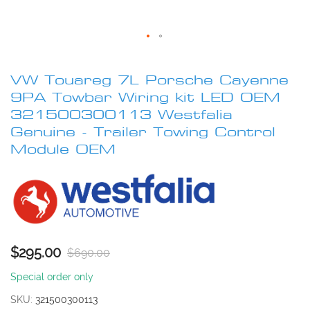
Skip
to
VW Touareg 7L Porsche Cayenne
the
beginning
9PA Towbar Wiring kit LED OEM
of
321500300113 Westfalia
the
Genuine - Trailer Towing Control
images
Module OEM
gallery
$295.00
$690.00
Special order only
SKU
321500300113