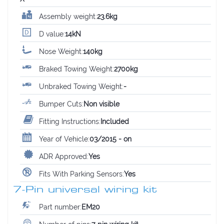
Assembly weight:
23.6kg
D value:
14kN
Nose Weight:
140kg
Braked Towing Weight:
2700kg
Unbraked Towing Weight:
-
Bumper Cuts:
Non visible
Fitting Instructions:
Included
Year of Vehicle:
03/2015 - on
ADR Approved:
Yes
Fits With Parking Sensors:
Yes
7-Pin universal wiring kit
Part number:
EM20