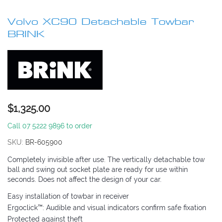
Skip
to
Volvo XC90 Detachable Towbar
the
beginning
BRINK
of
the
images
gallery
$1,325.00
Call 07 5222 9896 to order
SKU
BR-605900
Completely invisible after use. The vertically detachable tow
ball and swing out socket plate are ready for use within
seconds. Does not affect the design of your car.
Easy installation of towbar in receiver
Ergoclick™: Audible and visual indicators confirm safe fixation
Protected against theft