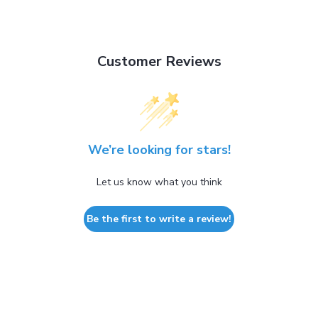
Customer Reviews
We’re looking for stars!
Let us know what you think
Be the first to write a review!