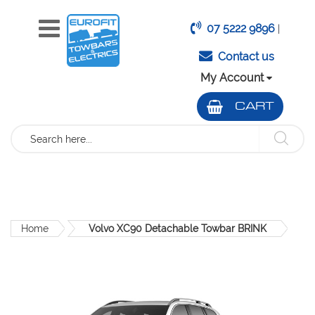
07 5222 9896
|
Contact us
My Account
CART
Search
Home
Volvo XC90 Detachable Towbar BRINK
Skip
to
the
end