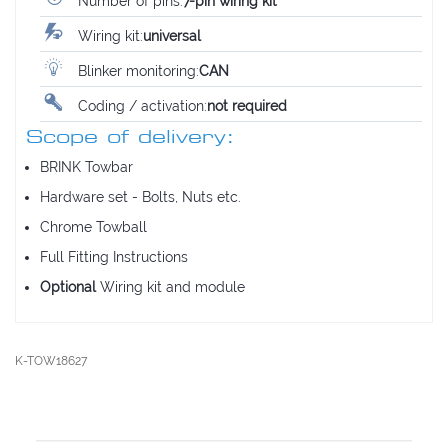
Number of pins:
7-pin wiring kit
Wiring kit:
universal
Blinker monitoring:
CAN
Coding / activation:
not required
Scope of delivery:
BRINK Towbar
Hardware set - Bolts, Nuts etc.
Chrome Towball
Full Fitting Instructions
Optional
Wiring kit and module
K-TOW18627