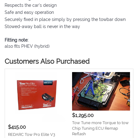
Respects the car's design
Safe and easy operation
Securely fixed in place simply by pressing the towbar down
Stowed-away ball is never in the way
Fitting note:
also fits PHEV (hybrid)
Customers Also Purchased
$1,295.00
Tow Tune more Torque to tow
$415.00
Chip Tuning ECU Remap
Reflash
REDARC Tow Pro Elite V3