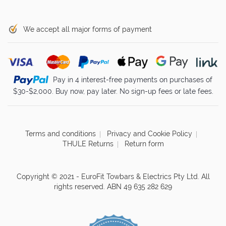
We accept all major forms of payment
Pay in 4 interest-free payments on purchases of
$30-$2,000. Buy now, pay later. No sign-up fees or late fees.
Terms and conditions
Privacy and Cookie Policy
THULE Returns
Return form
Copyright © 2021 - EuroFit Towbars & Electrics Pty Ltd. All
rights reserved. ABN 49 635 282 629