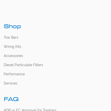
Shop
Tow Bars
Wiring Kits
Accessories
Diesel Particulate Filters
Performance
Services
FAQ
ADR vs EC Approval for Towbars