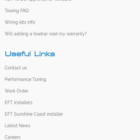
Towing FAQ
Wiring kits info
Will adding a towbar void my warranty?
Useful Links
Contact us
Performance Tuning
Work Order
EFT installers
EFT Sunshine Coast installer
Latest News
Careers