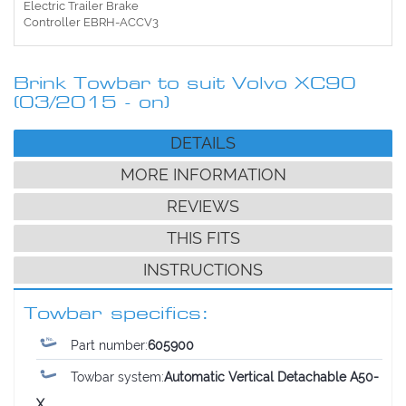
Electric Trailer Brake
Controller EBRH-ACCV3
Brink Towbar to suit Volvo XC90
(03/2015 - on)
DETAILS
MORE INFORMATION
REVIEWS
THIS FITS
INSTRUCTIONS
Towbar specifics:
Part number:
605900
Towbar system:
Automatic Vertical Detachable A50-
X