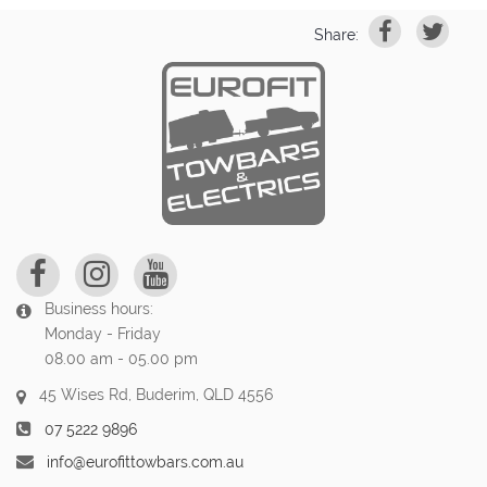
Share:
Business hours:
Monday - Friday
08.00 am - 05.00 pm
45 Wises Rd, Buderim, QLD 4556
07 5222 9896
info@eurofittowbars.com.au