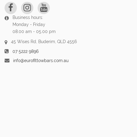
Business hours:
Monday - Friday
08.00 am - 05.00 pm
45 Wises Rd, Buderim, QLD 4556
07 5222 9896
info@eurofittowbars.com.au