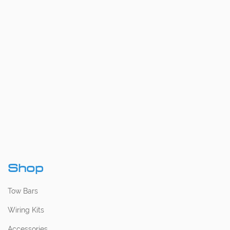
Shop
Tow Bars
Wiring Kits
Accessories