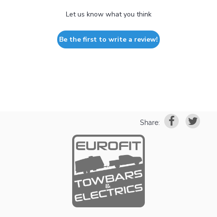
Let us know what you think
Be the first to write a review!
Share: