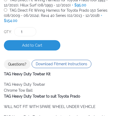
TAG Direct Fit Wiring Harness for Toyota Prado (08/1993 -
12/2010), Hilux Surf (08/1993 - 12/2010)
+
$95.00
TAG Direct Fit Wiring Harness for Toyota Prado 150 Series
(08/2009 - 06/2024), Rav4 40 Series (02/2013 - 12/2018)
+
$154.00
QTY
Add to Cart
Download Fitment Instructions
Questions?
TAG Heavy Duty Towbar Kit
TAG Heavy Duty Towbar
Chrome Tow Ball
TAG Heavy Duty Towbar to suit
Toyota Prado
WILL NOT FIT WITH SPARE WHEEL UNDER VEHICLE