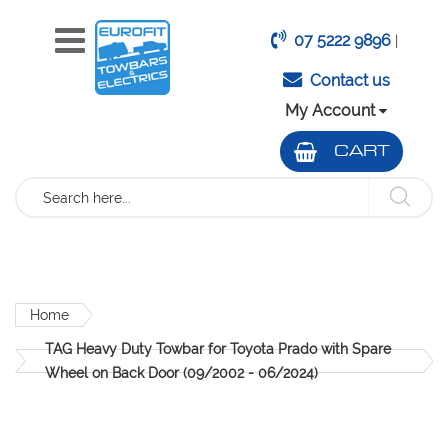
07 5222 9896
|
Contact us
My Account
CART
Search
Home
TAG Heavy Duty Towbar for Toyota Prado with Spare
Wheel on Back Door (09/2002 - 06/2024)
Skip
to