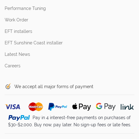
Performance Tuning
Work Order
EFT installers
EFT Sunshine Coast installer
Latest News
Careers
We accept all major forms of payment
Pay in 4 interest-free payments on purchases of
$30-$2,000. Buy now, pay later. No sign-up fees or late fees.