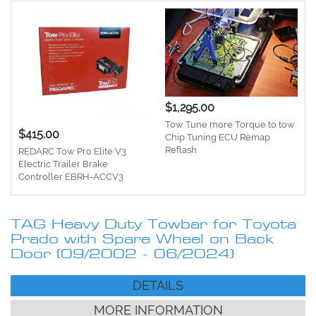
$1,295.00
Tow Tune more Torque to tow
$415.00
Chip Tuning ECU Remap
Reflash
REDARC Tow Pro Elite V3
Electric Trailer Brake
Controller EBRH-ACCV3
TAG Heavy Duty Towbar for Toyota
Prado with Spare Wheel on Back
Door (09/2002 - 06/2024)
DETAILS
MORE INFORMATION