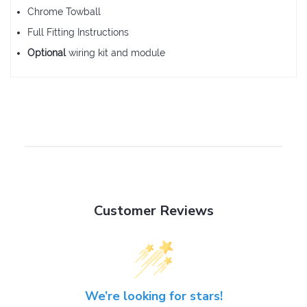
Chrome Towball
Full Fitting Instructions
Optional
wiring kit and module
Customer Reviews
We’re looking for stars!