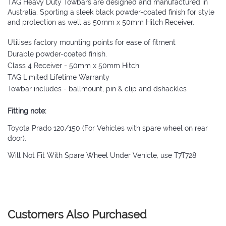
TAG Heavy Duty Towbars are designed and manufactured in
Australia. Sporting a sleek black powder-coated finish for style
and protection as well as 50mm x 50mm Hitch Receiver.
Utilises factory mounting points for ease of fitment
Durable powder-coated finish.
Class 4 Receiver - 50mm x 50mm Hitch
TAG Limited Lifetime Warranty
Towbar includes - ballmount, pin & clip and dshackles
Fitting note:
Toyota Prado 120/150 (For Vehicles with spare wheel on rear
door).
Will Not Fit With Spare Wheel Under Vehicle, use T7T728
Customers Also Purchased