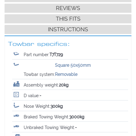
REVIEWS
THIS FITS
INSTRUCTIONS
Towbar specifics:
Part number:
T7T729
Square 50x50mm
Towbar system:
Removable
Assembly weight:
20kg
D value:
-
Nose Weight:
300kg
Braked Towing Weight:
3000kg
Unbraked Towing Weight:
-