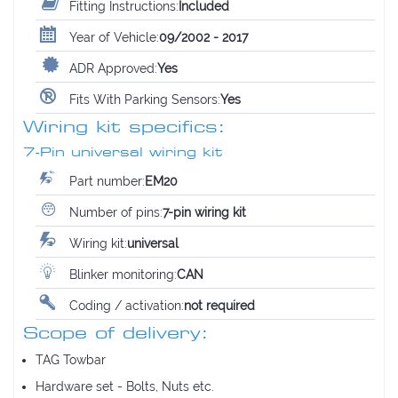
Fitting Instructions:
Included
Year of Vehicle:
09/2002 - 2017
ADR Approved:
Yes
Fits With Parking Sensors:
Yes
Wiring kit specifics:
7-Pin universal wiring kit
Part number:
EM20
Number of pins:
7-pin wiring kit
Wiring kit:
universal
Blinker monitoring:
CAN
Coding / activation:
not required
Scope of delivery:
TAG Towbar
Hardware set - Bolts, Nuts etc.