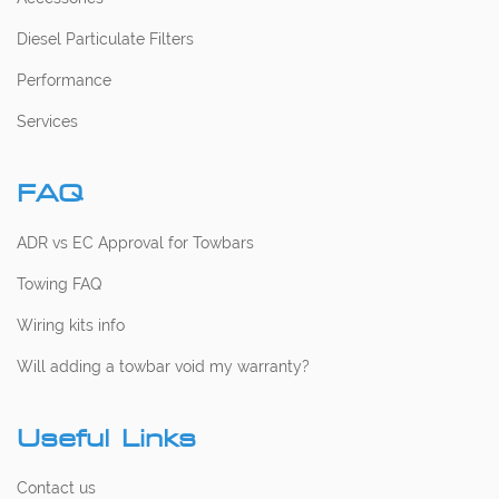
Diesel Particulate Filters
Performance
Services
FAQ
ADR vs EC Approval for Towbars
Towing FAQ
Wiring kits info
Will adding a towbar void my warranty?
Useful Links
Contact us