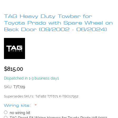
Skip
to
TAG Heavy Duty Towbar for
the
beginning
Toyota Prado with Spare Wheel on
of
Back Door (09/2002 - 06/2024)
the
images
gallery
$815.00
Dispatched in 1-3 business days
SKU
T7T729
Supersedes SKU's:
T4T482 T7T671 K-TBO17952
Wiring kits:
no wiring kit