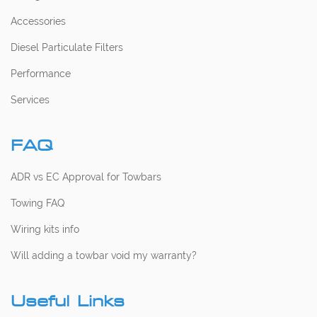
Accessories
Diesel Particulate Filters
Performance
Services
FAQ
ADR vs EC Approval for Towbars
Towing FAQ
Wiring kits info
Will adding a towbar void my warranty?
Useful Links