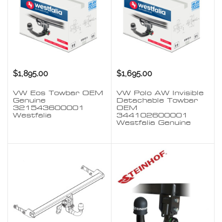
$1,895.00
$1,695.00
VW Eos Towbar OEM
VW Polo AW Invisible
Genuine
Detachable Towbar
321543600001
OEM
Westfalia
344102600001
Westfalia Genuine