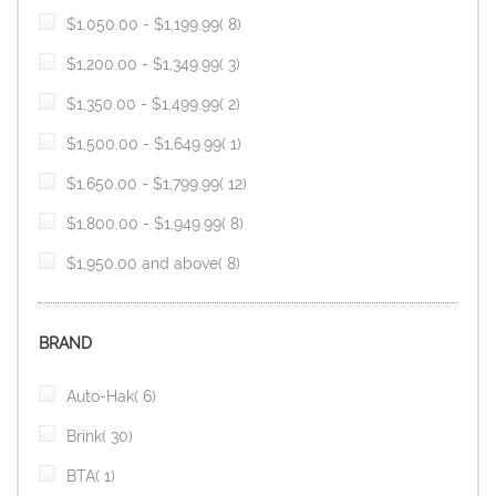
item
$1,050.00
-
$1,199.99
8
item
$1,200.00
-
$1,349.99
3
item
$1,350.00
-
$1,499.99
2
item
$1,500.00
-
$1,649.99
1
item
$1,650.00
-
$1,799.99
12
item
$1,800.00
-
$1,949.99
8
item
$1,950.00
and above
8
BRAND
item
Auto-Hak
6
item
Brink
30
item
BTA
1