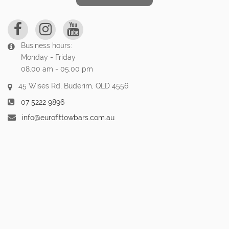
Business hours:
Monday - Friday
08.00 am - 05.00 pm
45 Wises Rd, Buderim, QLD 4556
07 5222 9896
info@eurofittowbars.com.au