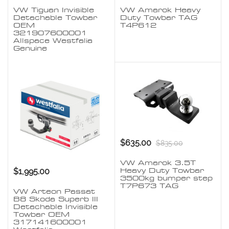
VW Tiguan Invisible
VW Amarok Heavy
Detachable Towbar
Duty Towbar TAG
OEM
T4P612
321907600001
Allspace Westfalia
Genuine
$635.00
$835.00
VW Amarok 3.5T
$1,995.00
Heavy Duty Towbar
3500kg bumper step
T7P673 TAG
VW Arteon Passat
B8 Skoda Superb III
Detachable Invisible
Towbar OEM
317141600001