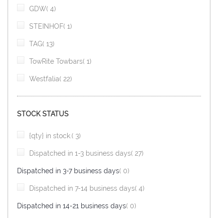
item
GDW
4
item
STEINHOF
1
item
TAG
13
item
TowRite Towbars
1
item
Westfalia
22
STOCK STATUS
item
{qty} in stock.
3
item
Dispatched in 1-3 business days
27
items
Dispatched in 3-7 business days
0
item
Dispatched in 7-14 business days
4
items
Dispatched in 14-21 business days
0