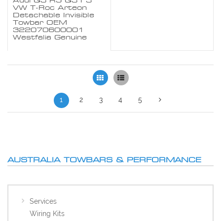
Audi Q3 RS Q3 F3
VW T-Roc Arteon
Detachable Invisible
Towbar OEM
322070600001
Westfalia Genuine
Grid
List
1
2
3
4
5
AUSTRALIA TOWBARS & PERFORMANCE
Services
Wiring Kits