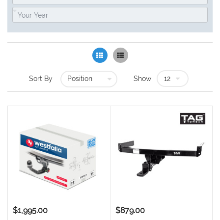
Grid
List
Sort By
Show
$1,995.00
$879.00