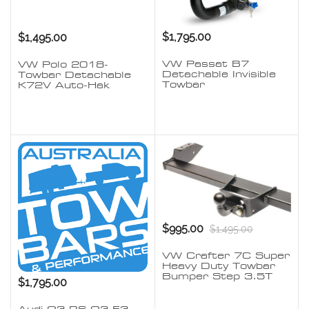
$1,795.00
$1,495.00
VW Passat B7
VW Polo 2018-
Detachable Invisible
Towbar Detachable
Towbar
K72V Auto-Hak
$995.00
$1,495.00
VW Crafter 7C Super
Heavy Duty Towbar
Bumper Step 3.5T
$1,795.00