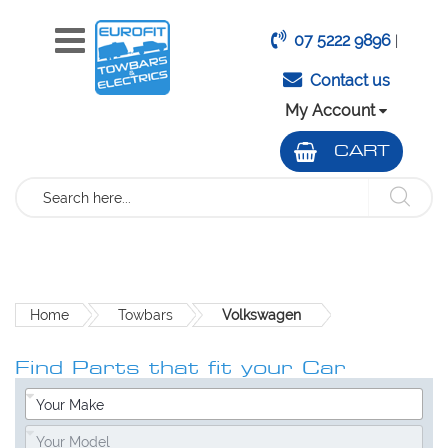
07 5222 9896
|
Contact us
My Account
CART
Search
Home
Towbars
Volkswagen
Find Parts that fit your Car