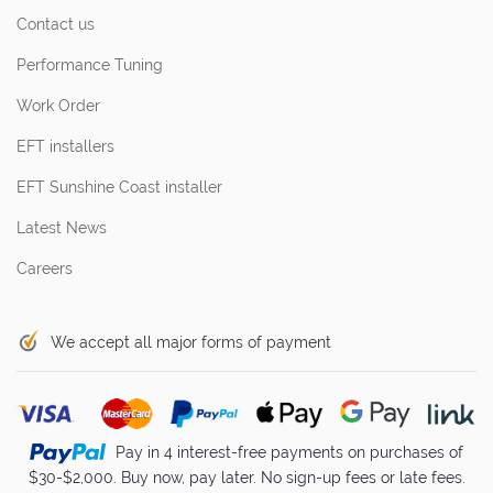
Contact us
Performance Tuning
Work Order
EFT installers
EFT Sunshine Coast installer
Latest News
Careers
We accept all major forms of payment
Pay in 4 interest-free payments on purchases of
$30-$2,000. Buy now, pay later. No sign-up fees or late fees.