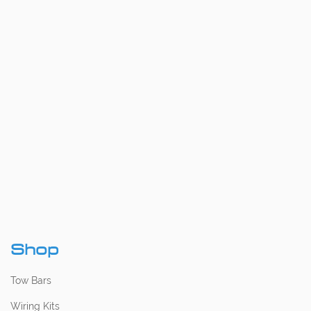
Shop
Tow Bars
Wiring Kits