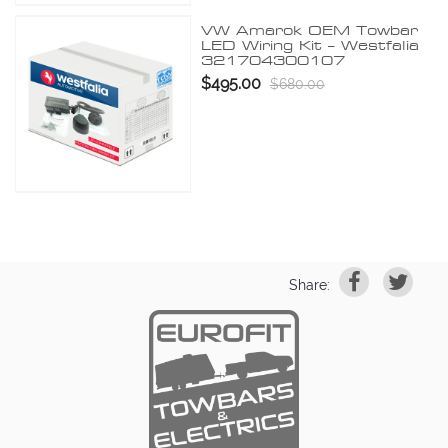
VW Amarok OEM Towbar
LED Wiring Kit – Westfalia
321704300107
$495.00
$680.00
Share: