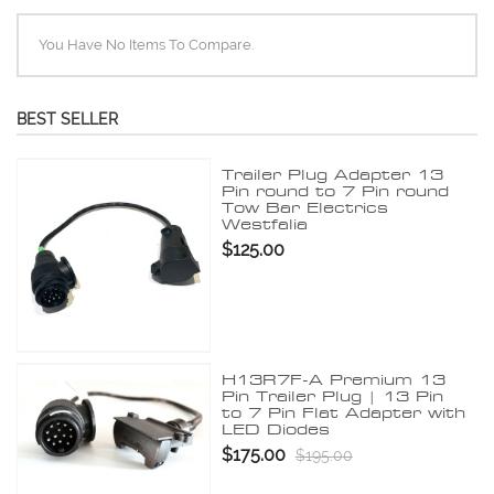
You Have No Items To Compare.
BEST SELLER
Trailer Plug Adapter 13
Pin round to 7 Pin round
Tow Bar Electrics
Westfalia
$125.00
H13R7F-A Premium 13
Pin Trailer Plug | 13 Pin
to 7 Pin Flat Adapter with
LED Diodes
$175.00
$195.00