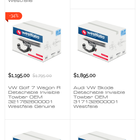
Westfalia
-34%
$1,195.00
$1,895.00
$1,795.00
VW Golf 7 Wagon R
Audi VW Skoda
Detachable Invisible
Detachable Invisible
Towbar OEM
Towbar OEM
321782600001
317132600001
Westfalia Genuine
Westfalia