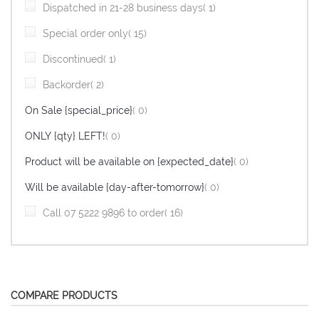
item
Dispatched in 21-28 business days
1
item
Special order only
15
item
Discontinued
1
item
Backorder
2
items
On Sale {special_price}
0
items
ONLY {qty} LEFT!
0
items
Product will be available on {expected_date}
0
items
Will be available {day-after-tomorrow}
0
item
Call 07 5222 9896 to order
16
COMPARE PRODUCTS