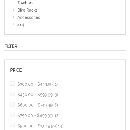
Towbars
Bike Racks
Accessories
4x4
FILTER
PRICE
item
$300.00
-
$449.99
1
item
$450.00
-
$599.99
3
item
$600.00
-
$749.99
6
item
$750.00
-
$899.99
12
item
$900.00
-
$1,049.99
14