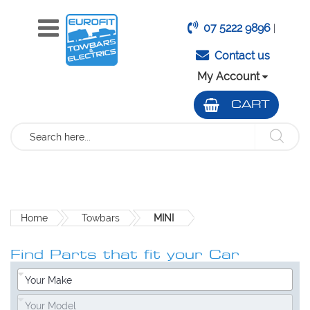
07 5222 9896
|
Contact us
My Account
CART
Search
Home
Towbars
MINI
Find Parts that fit your Car