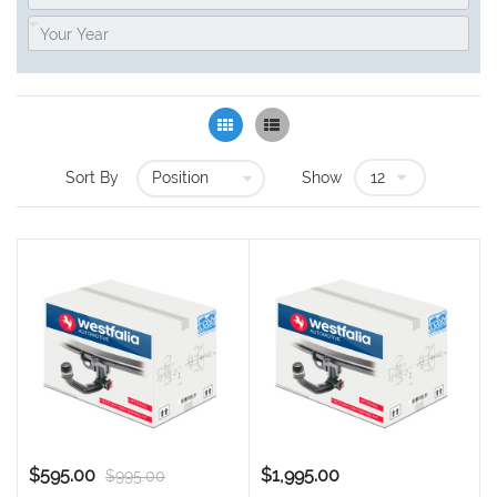
Grid
List
Sort By
Show
$595.00
$1,995.00
$995.00