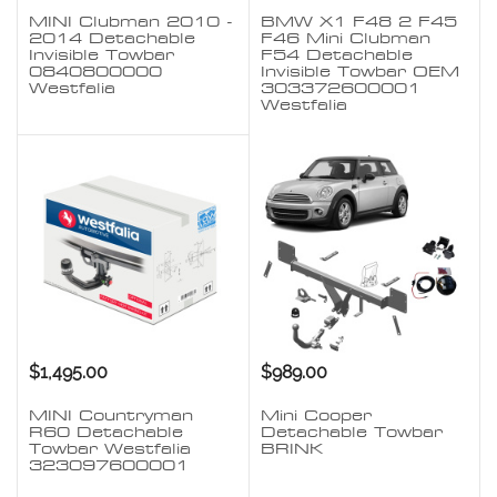
MINI Clubman 2010 -
BMW X1 F48 2 F45
2014 Detachable
F46 Mini Clubman
Invisible Towbar
F54 Detachable
0840800000
Invisible Towbar OEM
Westfalia
303372600001
Westfalia
$1,495.00
$989.00
MINI Countryman
Mini Cooper
R60 Detachable
Detachable Towbar
Towbar Westfalia
BRINK
323097600001