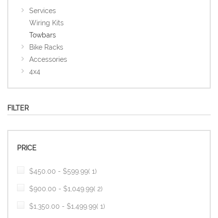
Services
Wiring Kits
Towbars
Bike Racks
Accessories
4x4
FILTER
PRICE
item
$450.00
-
$599.99
1
item
$900.00
-
$1,049.99
2
item
$1,350.00
-
$1,499.99
1