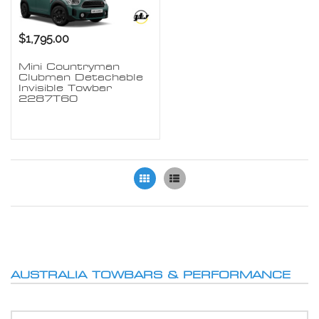
$1,795.00
Mini Countryman
Clubman Detachable
Invisible Towbar
2287T60
Grid
List
AUSTRALIA TOWBARS & PERFORMANCE