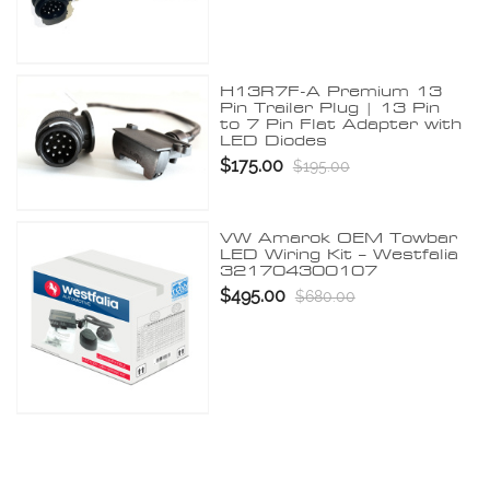
H13R7F-A Premium 13
Pin Trailer Plug | 13 Pin
to 7 Pin Flat Adapter with
LED Diodes
$175.00
$195.00
VW Amarok OEM Towbar
LED Wiring Kit – Westfalia
321704300107
$495.00
$680.00