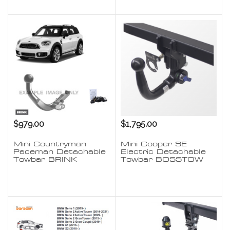
$979.00
$1,795.00
Mini Countryman
Mini Cooper SE
Paceman Detachable
Electric Detachable
Towbar BRINK
Towbar BOSSTOW