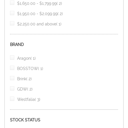
item
$1,650.00
-
$1,799.99
2
item
$1,950.00
-
$2,099.99
2
item
$2,250.00
and above
1
BRAND
item
Aragon
1
item
BOSSTOW
1
item
Brink
2
item
GDW
2
item
Westfalia
3
STOCK STATUS