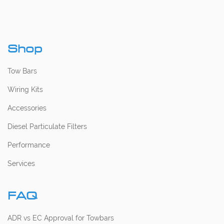
Shop
Tow Bars
Wiring Kits
Accessories
Diesel Particulate Filters
Performance
Services
FAQ
ADR vs EC Approval for Towbars