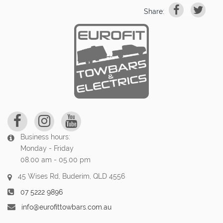
Share:
Business hours:
Monday - Friday
08.00 am - 05.00 pm
45 Wises Rd, Buderim, QLD 4556
07 5222 9896
info@eurofittowbars.com.au