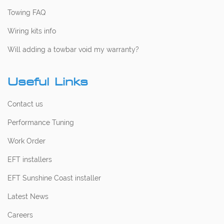
Towing FAQ
Wiring kits info
Will adding a towbar void my warranty?
Useful Links
Contact us
Performance Tuning
Work Order
EFT installers
EFT Sunshine Coast installer
Latest News
Careers