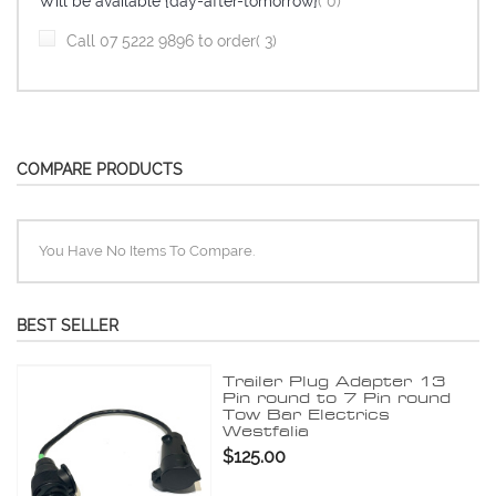
items
Will be available {day-after-tomorrow}
0
item
Call 07 5222 9896 to order
3
COMPARE PRODUCTS
You Have No Items To Compare.
BEST SELLER
Trailer Plug Adapter 13
Pin round to 7 Pin round
Tow Bar Electrics
Westfalia
$125.00