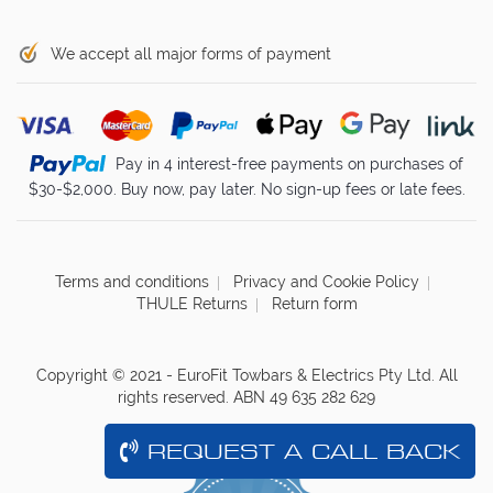
We accept all major forms of payment
Pay in 4 interest-free payments on purchases of
$30-$2,000. Buy now, pay later. No sign-up fees or late fees.
Terms and conditions
Privacy and Cookie Policy
THULE Returns
Return form
Copyright © 2021 - EuroFit Towbars & Electrics Pty Ltd. All
rights reserved. ABN 49 635 282 629
REQUEST A CALL BACK