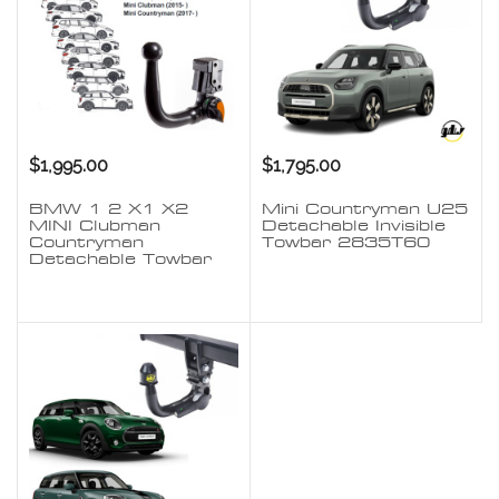
$1,995.00
$1,795.00
BMW 1 2 X1 X2
Mini Countryman U25
MINI Clubman
Detachable Invisible
Countryman
Towbar 2835T60
Detachable Towbar