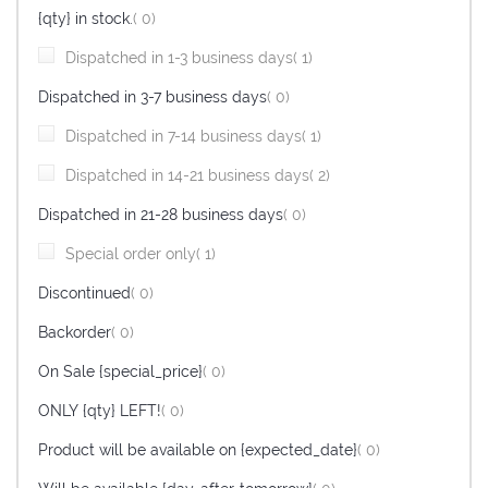
items
{qty} in stock.
0
item
Dispatched in 1-3 business days
1
items
Dispatched in 3-7 business days
0
item
Dispatched in 7-14 business days
1
item
Dispatched in 14-21 business days
2
items
Dispatched in 21-28 business days
0
item
Special order only
1
items
Discontinued
0
items
Backorder
0
items
On Sale {special_price}
0
items
ONLY {qty} LEFT!
0
items
Product will be available on {expected_date}
0