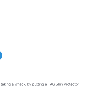
taking a whack, by putting a TAG Shin Protector