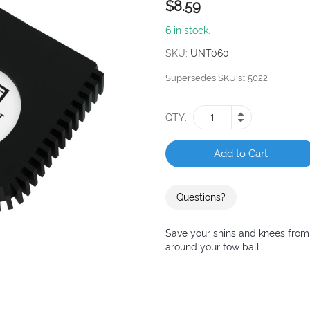
$8.59
6 in stock.
SKU
UNT060
Supersedes SKU's:
5022
QTY
Add to Cart
Questions?
Save your shins and knees from 
around your tow ball.