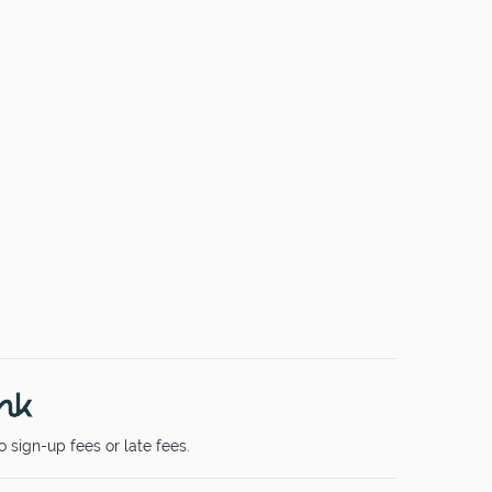
 sign-up fees or late fees.