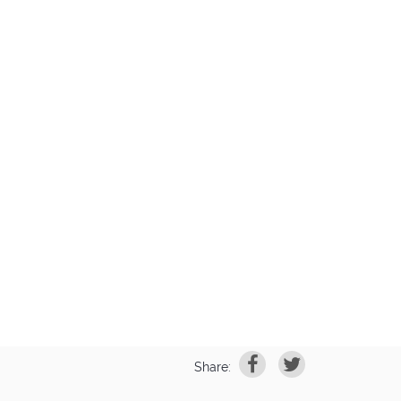
Share: