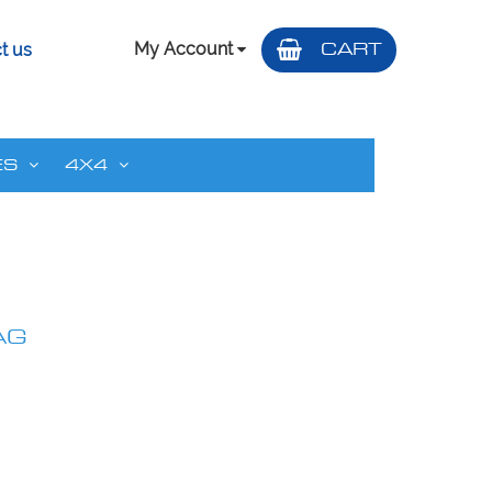
My Account
CART
t us
ES
4X4
AG