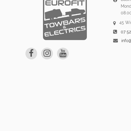
Mond
08.0
45 Wi
07 5
info