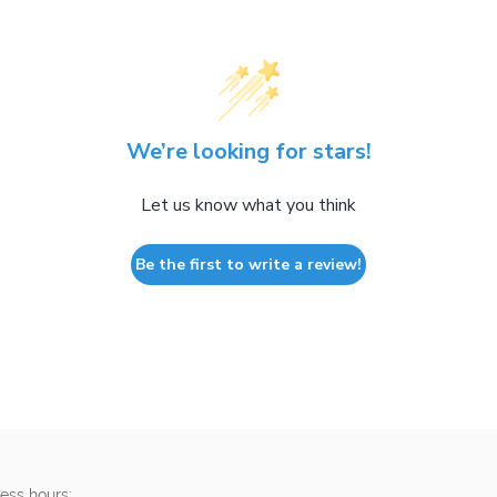
We’re looking for stars!
Let us know what you think
Be the first to write a review!
ess hours: