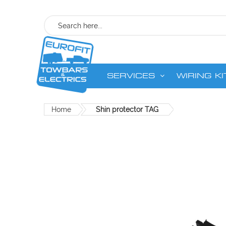
Search
SERVICES
WIRING KI
Home
Shin protector TAG
Skip
to
the
end
of
the
images
gallery