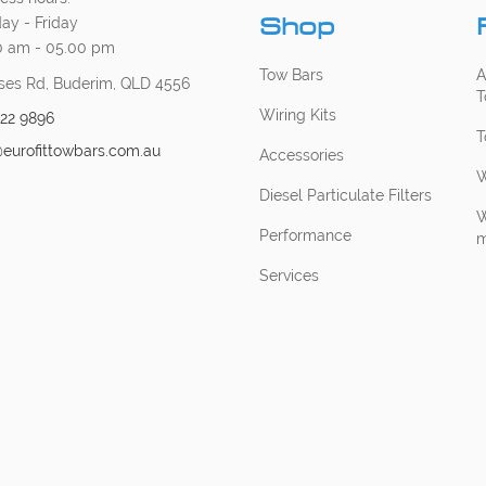
Shop
ay - Friday
0 am - 05.00 pm
Tow Bars
A
ses Rd, Buderim, QLD 4556
T
Wiring Kits
222 9896
T
@eurofittowbars.com.au
Accessories
W
Diesel Particulate Filters
W
Performance
m
Services