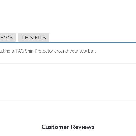
IEWS
THIS FITS
tting a TAG Shin Protector around your tow ball.
Customer Reviews