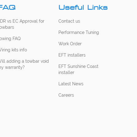
FAQ
Useful Links
DR vs EC Approval for
Contact us
owbars
Performance Tuning
owing FAQ
Work Order
iring kits info
EFT installers
ill adding a towbar void
EFT Sunshine Coast
y warranty?
installer
Latest News
Careers