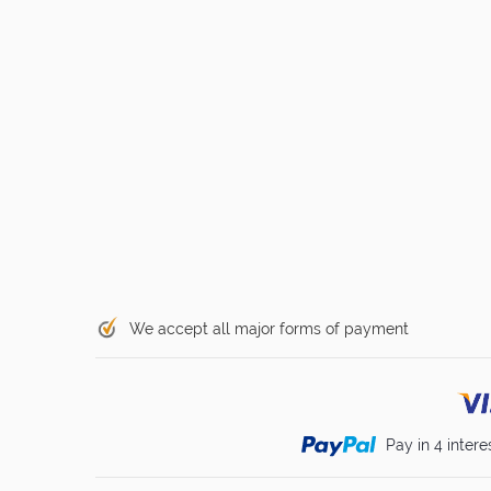
We accept all major forms of payment
Pay in 4 intere