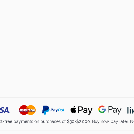
st-free payments on purchases of $30-$2,000. Buy now, pay later. No