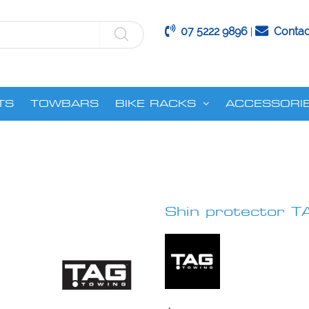
07 5222 9896
Contac
|
TS
TOWBARS
BIKE RACKS
ACCESSORI
Shin protector T