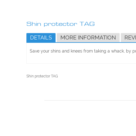
Skip
to
Shin protector TAG
the
beginning
DETAILS
MORE INFORMATION
REV
of
the
images
Save your shins and knees from taking a whack, by pu
gallery
Shin protector TAG