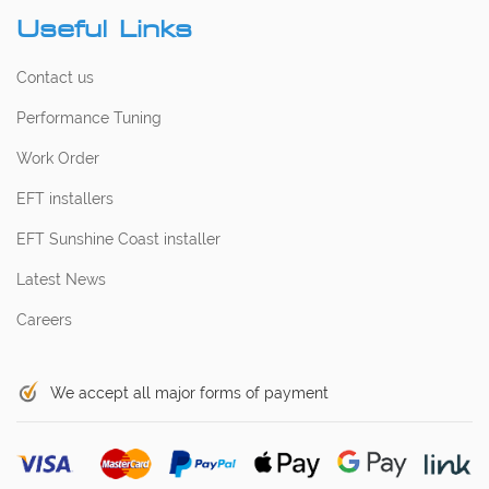
Useful Links
Contact us
Performance Tuning
Work Order
EFT installers
EFT Sunshine Coast installer
Latest News
Careers
We accept all major forms of payment