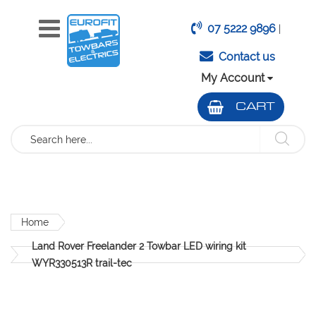
07 5222 9896
|
Contact us
My Account
CART
Search
Home
Land Rover Freelander 2 Towbar LED wiring kit
WYR330513R trail-tec
Skip
to