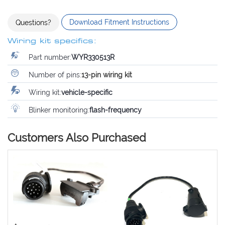
Download Fitment Instructions
Questions?
Wiring kit specifics:
Part number:
WYR330513R
Number of pins:
13-pin wiring kit
Wiring kit:
vehicle-specific
Blinker monitoring:
flash-frequency
Customers Also Purchased