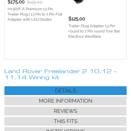
$175.00
$195.00
H13R7F-A Premium 13 Pin
Trailer Plug | 13 Pin to 7 Pin Flat
$125.00
Adapter with LED Diodes
Trailer Plug Adapter 13 Pin
round to 7 Pin round Tow Bar
Electrics Westfalia
e
1
Land Rover Freelander 2 10.12 –
11.14 Wiring kit
DETAILS
MORE INFORMATION
REVIEWS
THIS FITS