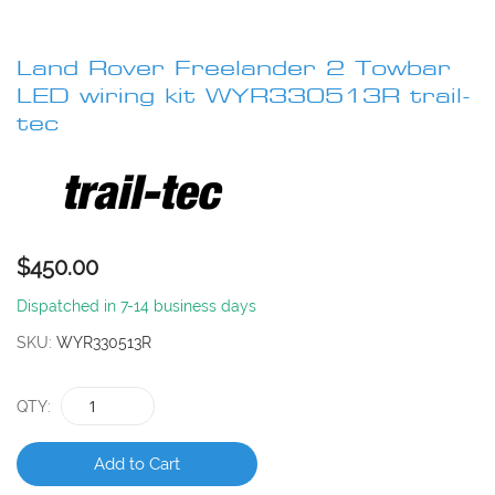
Skip
to
Land Rover Freelander 2 Towbar
the
beginning
LED wiring kit WYR330513R trail-
of
tec
the
images
gallery
$450.00
Dispatched in 7-14 business days
SKU
WYR330513R
QTY
Add to Cart