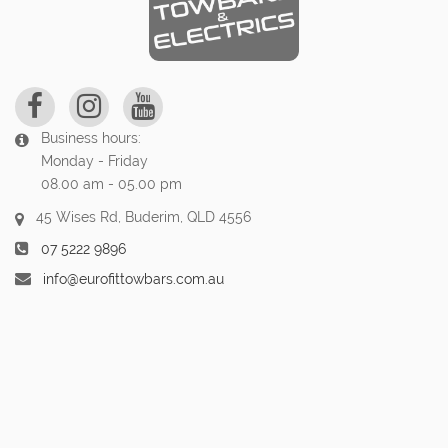
Business hours:
Monday - Friday
08.00 am - 05.00 pm
45 Wises Rd, Buderim, QLD 4556
07 5222 9896
info@eurofittowbars.com.au