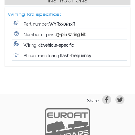
INSTRUCTIONS
Wiring kit specifics:
Part number:
WYR330513R
Number of pins:
13-pin wiring kit
Wiring kit:
vehicle-specific
Blinker monitoring:
flash-frequency
Share: