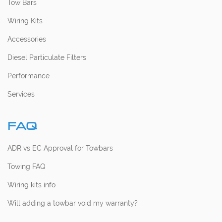
Tow Bars
Wiring Kits
Accessories
Diesel Particulate Filters
Performance
Services
FAQ
ADR vs EC Approval for Towbars
Towing FAQ
Wiring kits info
Will adding a towbar void my warranty?