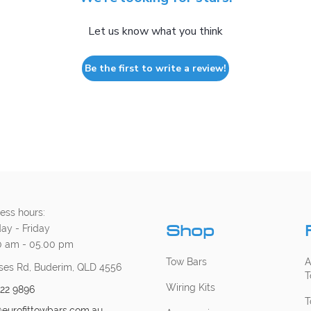
Let us know what you think
Be the first to write a review!
ess hours:
Shop
ay - Friday
0 am - 05.00 pm
Tow Bars
A
ses Rd, Buderim, QLD 4556
T
Wiring Kits
222 9896
T
@eurofittowbars.com.au