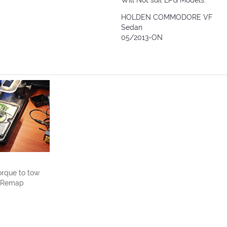
Will Not suit LPG Models.
HOLDEN COMMODORE VF
Sedan
05/2013-ON
rque to tow
U Remap