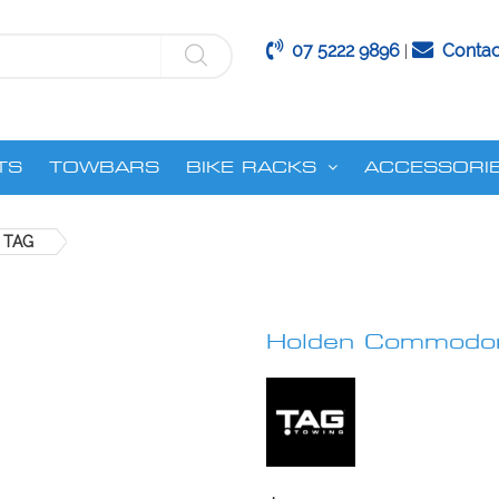
07 5222 9896
Contac
|
TS
TOWBARS
BIKE RACKS
ACCESSORI
 TAG
Holden Commodor