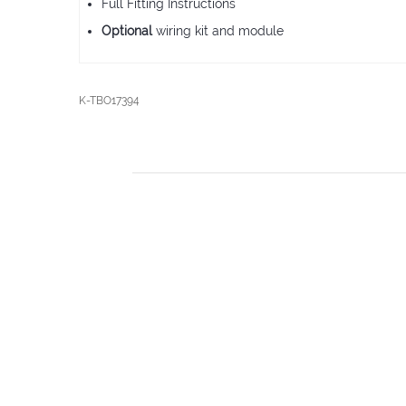
Full Fitting Instructions
Optional
wiring kit and module
K-TBO17394