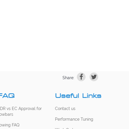
Share:
FAQ
Useful Links
DR vs EC Approval for
Contact us
owbars
Performance Tuning
owing FAQ