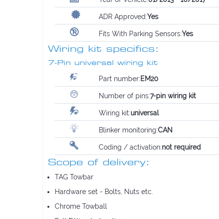
ADR Approved:
Yes
Fits With Parking Sensors:
Yes
Wiring kit specifics:
7-Pin universal wiring kit
Part number:
EM20
Number of pins:
7-pin wiring kit
Wiring kit:
universal
Blinker monitoring:
CAN
Coding / activation:
not required
Scope of delivery:
TAG Towbar
Hardware set - Bolts, Nuts etc.
Chrome Towball