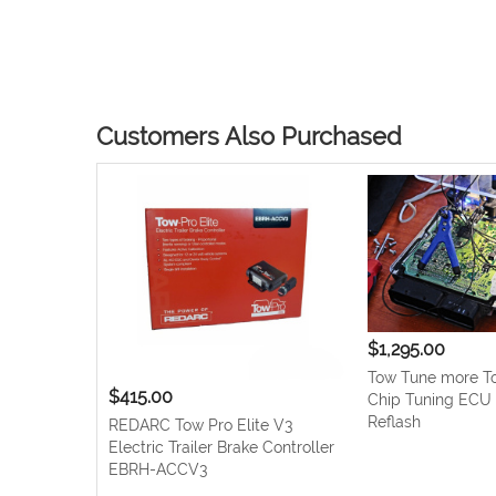
Skip
to
the
beginning
Customers Also Purchased
of
the
images
gallery
$1,295.00
Tow Tune more To
$415.00
Chip Tuning EC
Reflash
REDARC Tow Pro Elite V3
Electric Trailer Brake Controller
EBRH-ACCV3