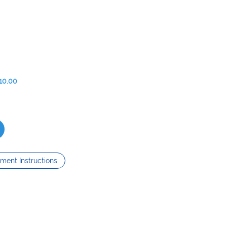
10.00
ment Instructions