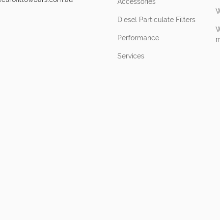
Accessories
W
Diesel Particulate Filters
W
Performance
m
Services