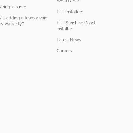
Work Order
iring kits info
EFT installers
ill adding a towbar void
EFT Sunshine Coast
y warranty?
installer
Latest News
Careers