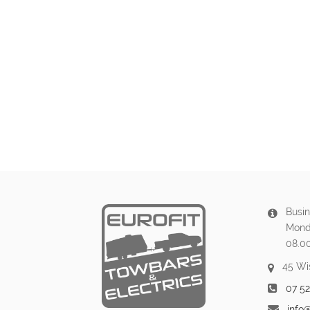
Busin
Mond
08.0
45 Wi
07 5
info