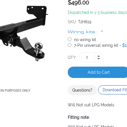
$496.00
Dispatched in 1-3 business days
SKU
T2H619
Wiring kits:
no wiring kit
7-Pin universal wiring kit
+
$1
QTY
Add to Cart
Download Fit
Questions?
Will Not suit LPG Models.
Fitting note: