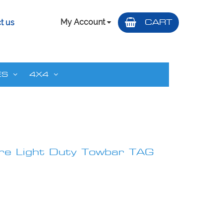
My Account
CART
t us
ES
4X4
e Light Duty Towbar TAG