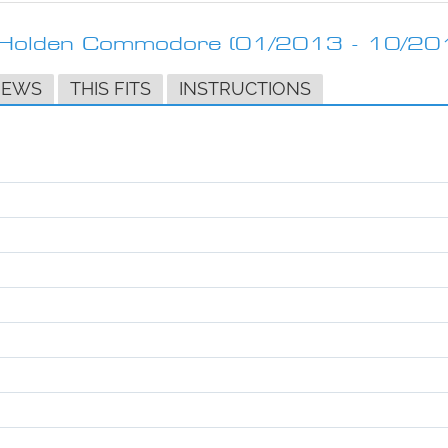
t Holden Commodore (01/2013 - 10/20
IEWS
THIS FITS
INSTRUCTIONS