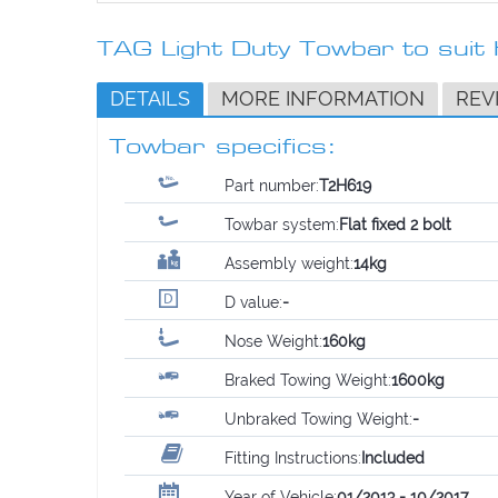
TAG Light Duty Towbar to sui
DETAILS
MORE INFORMATION
REV
Towbar specifics:
Part number:
T2H619
Towbar system:
Flat fixed 2 bolt
Assembly weight:
14kg
D value:
-
Nose Weight:
160kg
Braked Towing Weight:
1600kg
Unbraked Towing Weight:
-
Fitting Instructions:
Included
Year of Vehicle:
01/2013 - 10/2017