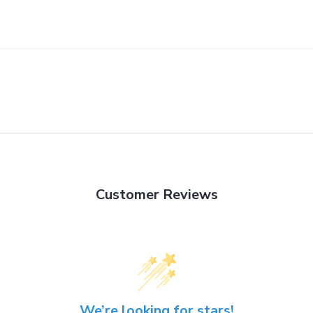
Customer Reviews
We’re looking for stars!