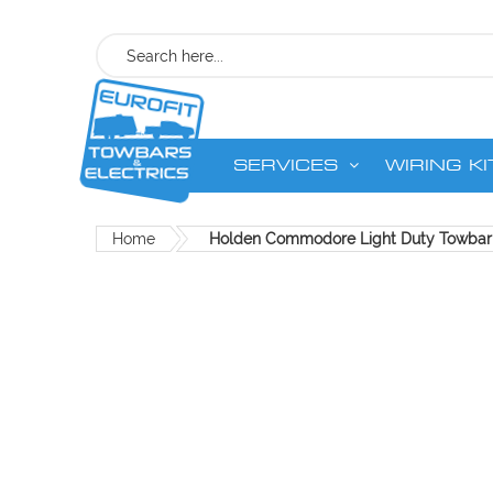
Search
SERVICES
WIRING KI
Home
Holden Commodore Light Duty Towbar
Skip
to
the
end
of
the
images
gallery