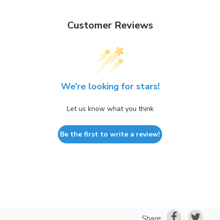
Customer Reviews
We’re looking for stars!
Let us know what you think
Be the first to write a review!
Share: