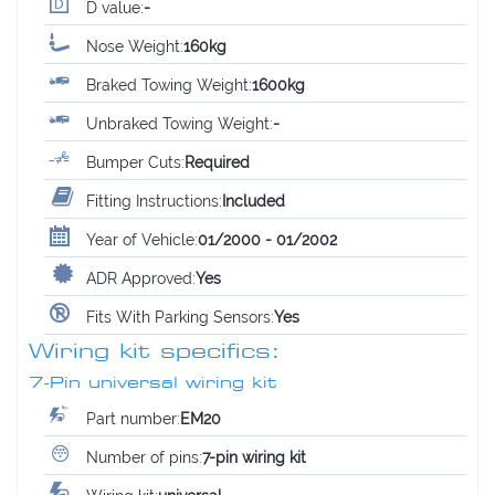
D value:
-
Nose Weight:
160kg
Braked Towing Weight:
1600kg
Unbraked Towing Weight:
-
Bumper Cuts:
Required
Fitting Instructions:
Included
Year of Vehicle:
01/2000 - 01/2002
ADR Approved:
Yes
Fits With Parking Sensors:
Yes
Wiring kit specifics:
7-Pin universal wiring kit
Part number:
EM20
Number of pins:
7-pin wiring kit