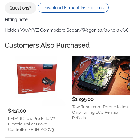
Download Fitment Instructions
Questions?
Fitting note:
Holden VX,VY,VZ Commodore Sedan/Wagon 10/00 to 07/06
Customers Also Purchased
$1,295.00
Tow Tune more Torque to tow
$415.00
Chip Tuning ECU Remap
Reflash
REDARC Tow Pro Elite V3
Electric Trailer Brake
Controller EBRH-ACCV3