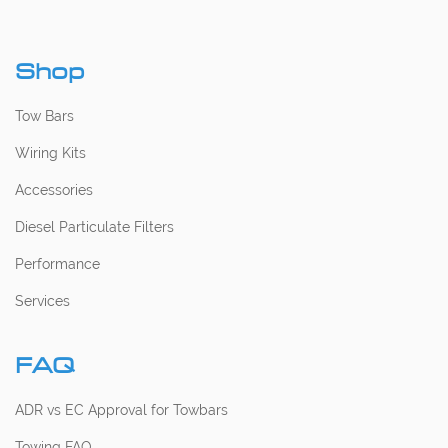
Shop
Tow Bars
Wiring Kits
Accessories
Diesel Particulate Filters
Performance
Services
FAQ
ADR vs EC Approval for Towbars
Towing FAQ