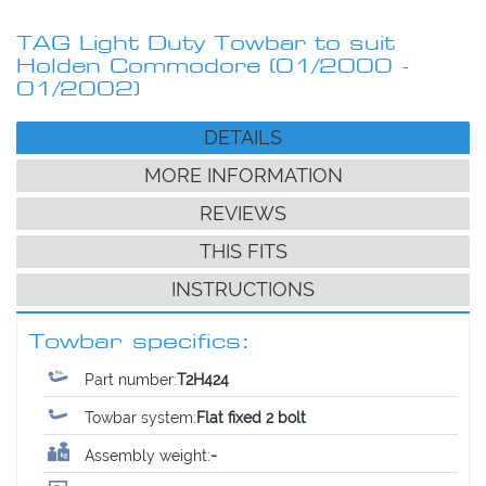
TAG Light Duty Towbar to suit
Holden Commodore (01/2000 -
01/2002)
DETAILS
MORE INFORMATION
REVIEWS
THIS FITS
INSTRUCTIONS
Towbar specifics:
Part number:
T2H424
Towbar system:
Flat fixed 2 bolt
Assembly weight:
-