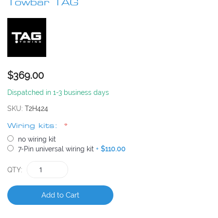
beginning
Towbar TAG
of
the
images
gallery
$369.00
Dispatched in 1-3 business days
SKU
T2H424
Wiring kits:
no wiring kit
7-Pin universal wiring kit
+
$110.00
QTY
Add to Cart