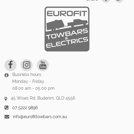
Business hours:
Monday - Friday
08.00 am - 05.00 pm
45 Wises Rd, Buderim, QLD 4556
07 5222 9896
info@eurofittowbars.com.au