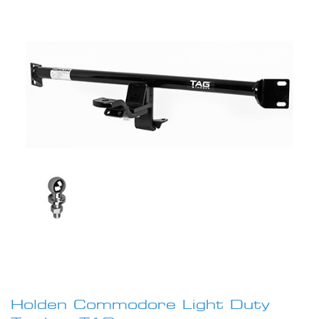
images
gallery
Skip
to
Holden Commodore Light Duty
the