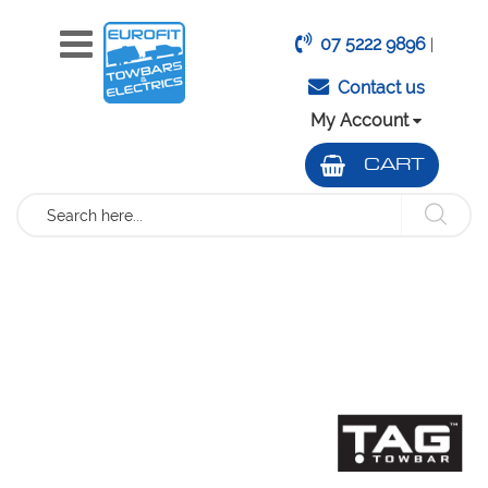
07 5222 9896
|
Contact us
My Account
CART
Search
Skip
to
the
end
of
the