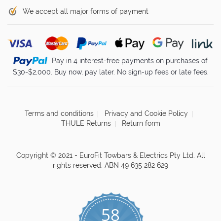
We accept all major forms of payment
Pay in 4 interest-free payments on purchases of
$30-$2,000. Buy now, pay later. No sign-up fees or late fees.
Terms and conditions
Privacy and Cookie Policy
THULE Returns
Return form
Copyright © 2021 - EuroFit Towbars & Electrics Pty Ltd. All
rights reserved. ABN 49 635 282 629
58