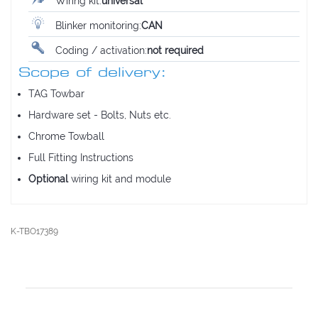
Wiring kit:
universal
Blinker monitoring:
CAN
Coding / activation:
not required
Scope of delivery:
TAG Towbar
Hardware set - Bolts, Nuts etc.
Chrome Towball
Full Fitting Instructions
Optional
wiring kit and module
K-TBO17389