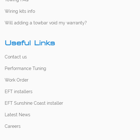
Wiring kits info
Will adding a towbar void my warranty?
Useful Links
Contact us
Performance Tuning
Work Order
EFT installers
EFT Sunshine Coast installer
Latest News
Careers