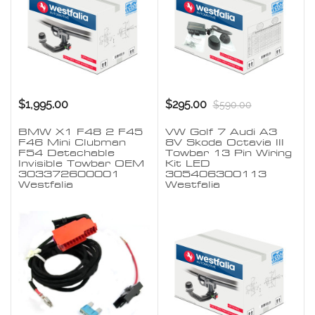
$1,995.00
$295.00
$590.00
BMW X1 F48 2 F45
VW Golf 7 Audi A3
F46 Mini Clubman
8V Skoda Octavia III
F54 Detachable
Towbar 13 Pin Wiring
Invisible Towbar OEM
Kit LED
303372600001
305406300113
Westfalia
Westfalia