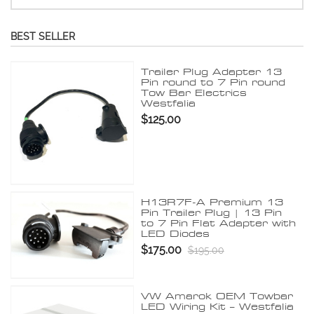
BEST SELLER
Trailer Plug Adapter 13
Pin round to 7 Pin round
Tow Bar Electrics
Westfalia
$125.00
H13R7F-A Premium 13
Pin Trailer Plug | 13 Pin
to 7 Pin Flat Adapter with
LED Diodes
$175.00
$195.00
VW Amarok OEM Towbar
LED Wiring Kit – Westfalia