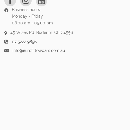
Business hours:
Monday - Friday
08.00 am - 05.00 pm
45 Wises Rd, Buderim, QLD 4556
07 5222 9896
info@eurofittowbars.com.au