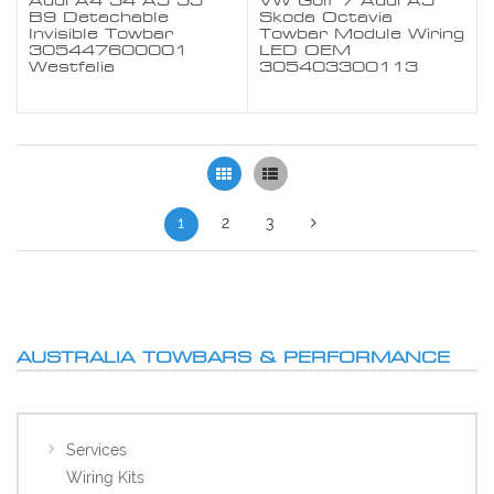
Audi A4 S4 A5 S5
VW Golf 7 Audi A3
B9 Detachable
Skoda Octavia
Invisible Towbar
Towbar Module Wiring
305447600001
LED OEM
Westfalia
305403300113
Grid
List
1
2
3
AUSTRALIA TOWBARS & PERFORMANCE
Services
Wiring Kits