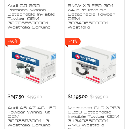
Audi Q5 SQ5
BMW X3 F25 G01
Porsche Macan
X4 F26 Invisible
Detachable Invisible
Detachable Towbar
Towbar OEM
OEM
327068600001
303496600001
Westfalia Genuine
Westfalia
-50%
-41%
$247.50
$1,195.00
$495.00
$1,995.00
Audi A6 A7 4G LED
Mercedes GLC X253
Towbar Wiring Kit
C253 Detachable
OEM
Invisible Towbar OEM
305385300113
313403600001
Westfalia Genuine
AMG Westfalia