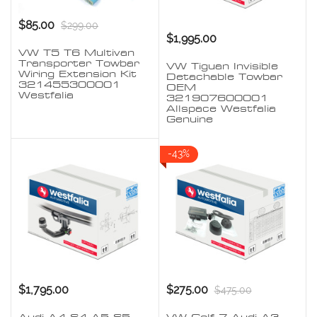
$85.00
$299.00
$1,995.00
VW T5 T6 Multivan
Transporter Towbar
VW Tiguan Invisible
Wiring Extension Kit
Detachable Towbar
321455300001
OEM
Westfalia
321907600001
Allspace Westfalia
Genuine
-43%
$1,795.00
$275.00
$475.00