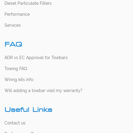
Diesel Particulate Filters
Performance
Services
FAQ
ADR vs EC Approval for Towbars
Towing FAQ
Wiring kits info
Will adding a towbar void my warranty?
Useful Links
Contact us