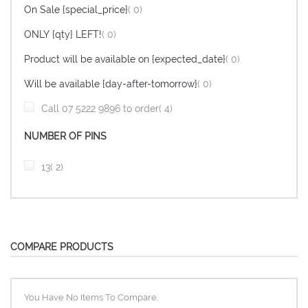
items
On Sale {special_price}
0
items
ONLY {qty} LEFT!
0
items
Product will be available on {expected_date}
0
items
Will be available {day-after-tomorrow}
0
item
Call 07 5222 9896 to order
4
NUMBER OF PINS
item
13
2
COMPARE PRODUCTS
You Have No Items To Compare.