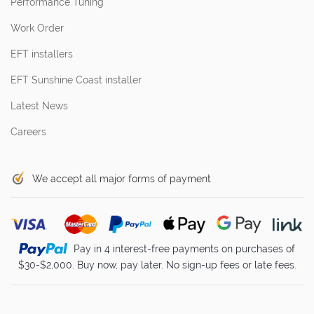
Performance Tuning
Work Order
EFT installers
EFT Sunshine Coast installer
Latest News
Careers
We accept all major forms of payment
Pay in 4 interest-free payments on purchases of
$30-$2,000. Buy now, pay later. No sign-up fees or late fees.