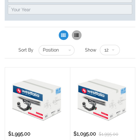
Grid
List
Sort By
Show
$1,995.00
$1,095.00
$1,995.00