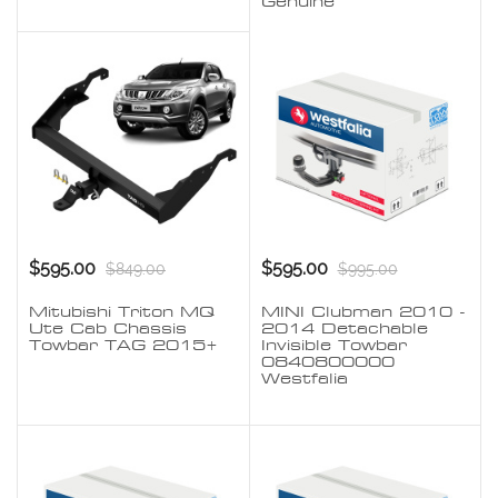
Genuine
$595.00
$595.00
$849.00
$995.00
Mitubishi Triton MQ
MINI Clubman 2010 -
Ute Cab Chassis
2014 Detachable
Towbar TAG 2015+
Invisible Towbar
0840800000
Westfalia