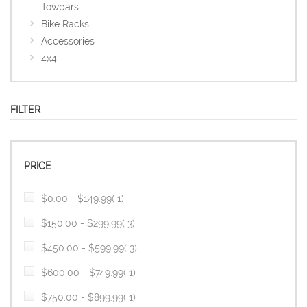
Towbars
Bike Racks
Accessories
4x4
FILTER
PRICE
item
$0.00
-
$149.99
1
item
$150.00
-
$299.99
3
item
$450.00
-
$599.99
3
item
$600.00
-
$749.99
1
item
$750.00
-
$899.99
1