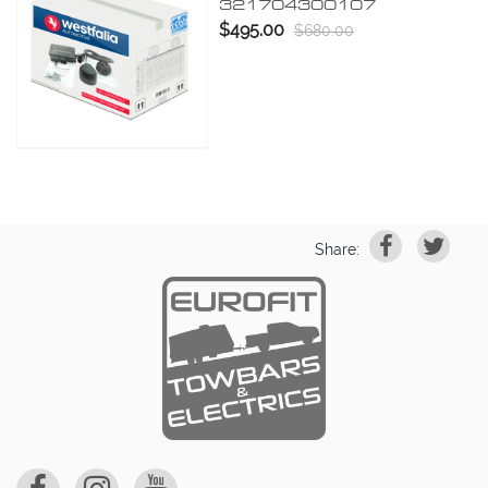
321704300107
$495.00
$680.00
Share: