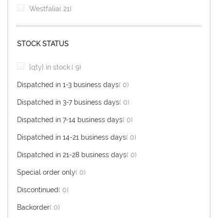
item
Westfalia
21
STOCK STATUS
item
{qty} in stock.
9
items
Dispatched in 1-3 business days
0
items
Dispatched in 3-7 business days
0
items
Dispatched in 7-14 business days
0
items
Dispatched in 14-21 business days
0
items
Dispatched in 21-28 business days
0
items
Special order only
0
items
Discontinued
0
items
Backorder
0