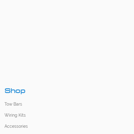
Shop
Tow Bars
Wiring Kits
Accessories