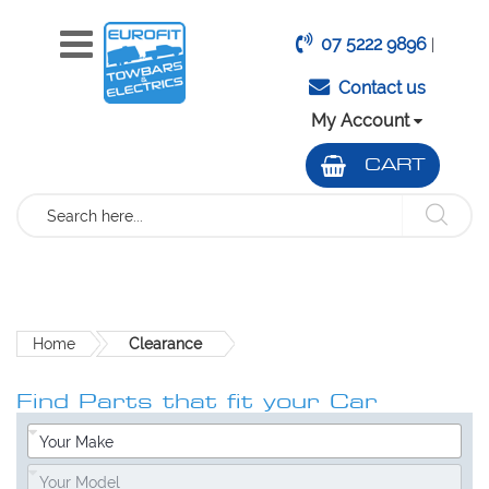
07 5222 9896
|
Contact us
My Account
CART
Search
Home
Clearance
Find Parts that fit your Car