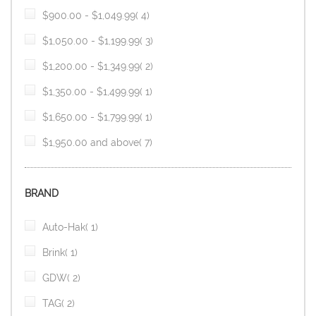
item
$900.00
-
$1,049.99
4
item
$1,050.00
-
$1,199.99
3
item
$1,200.00
-
$1,349.99
2
item
$1,350.00
-
$1,499.99
1
item
$1,650.00
-
$1,799.99
1
item
$1,950.00
and above
7
BRAND
item
Auto-Hak
1
item
Brink
1
item
GDW
2
item
TAG
2