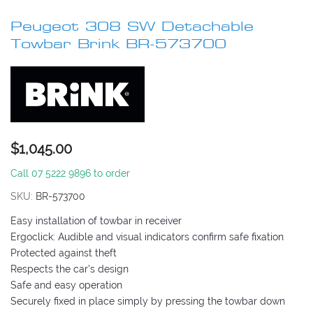
to
Peugeot 308 SW Detachable
the
beginning
Towbar Brink BR-573700
of
the
images
gallery
$1,045.00
Call 07 5222 9896 to order
SKU
BR-573700
Easy installation of towbar in receiver
Ergoclick: Audible and visual indicators confirm safe fixation
Protected against theft
Respects the car's design
Safe and easy operation
Securely fixed in place simply by pressing the towbar down