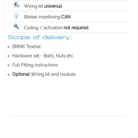
Wiring kit:
universal
Blinker monitoring:
CAN
Coding / activation:
not required
Scope of delivery:
BRINK Towbar
Hardware set - Bolts, Nuts etc.
Full Fitting Instructions
Optional
Wiring kit and module