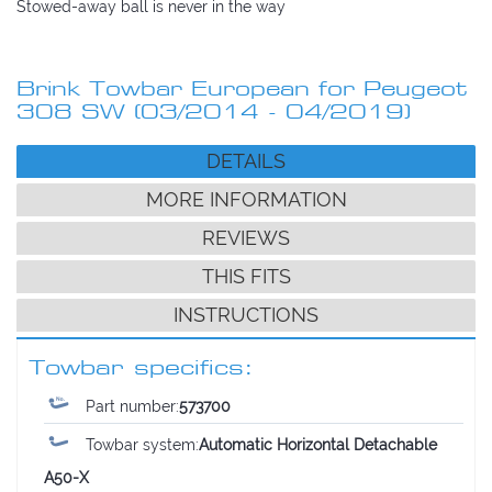
Stowed-away ball is never in the way
Brink Towbar European for Peugeot
308 SW (03/2014 - 04/2019)
DETAILS
MORE INFORMATION
REVIEWS
THIS FITS
INSTRUCTIONS
Towbar specifics:
Part number:
573700
Towbar system:
Automatic Horizontal Detachable
A50-X