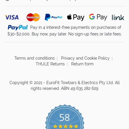
Pay in 4 interest-free payments on purchases of
$30-$2,000. Buy now, pay later. No sign-up fees or late fees.
Terms and conditions
Privacy and Cookie Policy
THULE Returns
Return form
Copyright © 2021 - EuroFit Towbars & Electrics Pty Ltd. All
rights reserved. ABN 49 635 282 629
58
4.8