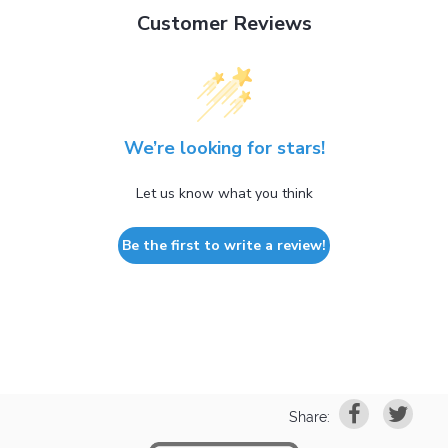
Customer Reviews
We’re looking for stars!
Let us know what you think
Be the first to write a review!
Share: