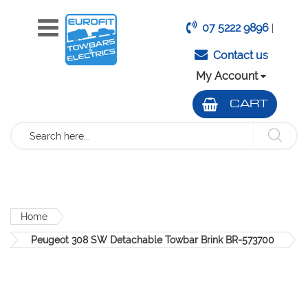
07 5222 9896
|
Contact us
My Account
CART
Search
Home
Peugeot 308 SW Detachable Towbar Brink BR-573700
Skip
to
the