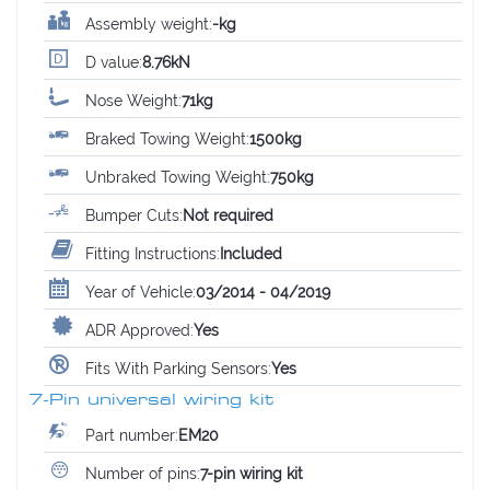
Assembly weight:
-kg
D value:
8.76kN
Nose Weight:
71kg
Braked Towing Weight:
1500kg
Unbraked Towing Weight:
750kg
Bumper Cuts:
Not required
Fitting Instructions:
Included
Year of Vehicle:
03/2014 - 04/2019
ADR Approved:
Yes
Fits With Parking Sensors:
Yes
7-Pin universal wiring kit
Part number:
EM20
Number of pins:
7-pin wiring kit