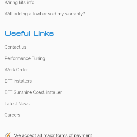
Wiring kits info
Will adding a towbar void my warranty?
Useful Links
Contact us
Performance Tuning
Work Order
EFT installers
EFT Sunshine Coast installer
Latest News
Careers
We accept all major forms of payment