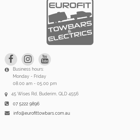
Business hours:
Monday - Friday
08.00 am - 05.00 pm
45 Wises Rd, Buderim, QLD 4556
07 5222 9896
info@eurofittowbars.com.au