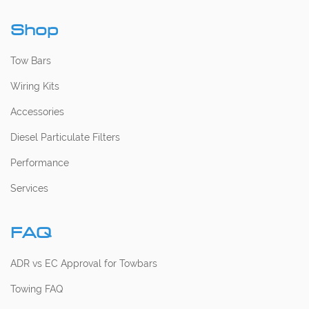
Shop
Tow Bars
Wiring Kits
Accessories
Diesel Particulate Filters
Performance
Services
FAQ
ADR vs EC Approval for Towbars
Towing FAQ